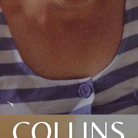
COLLINS