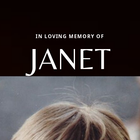
IN LOVING MEMORY OF
JANET