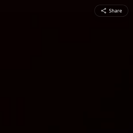
Share