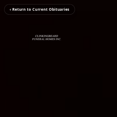
‹ Return to Current Obituaries