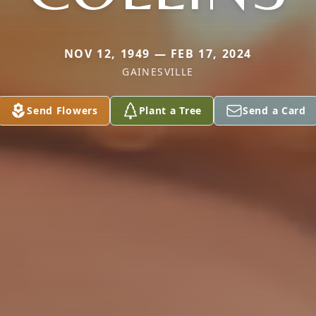
NOV 12, 1949 — FEB 17, 2024
GAINESVILLE
Send Flowers
Plant a Tree
Send a Card