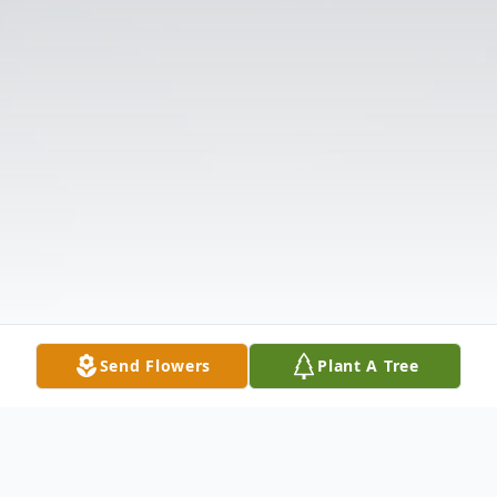
Send Flowers
Plant A Tree