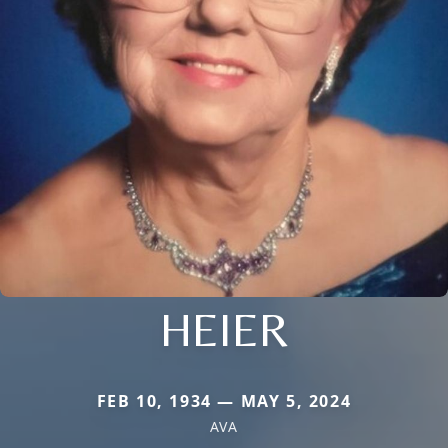
HEIER
FEB 10, 1934 — MAY 5, 2024
AVA