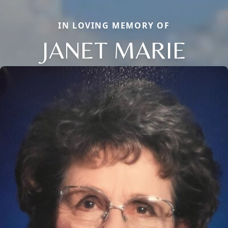
IN LOVING MEMORY OF
JANET MARIE