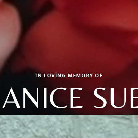
IN LOVING MEMORY OF
JANICE SU