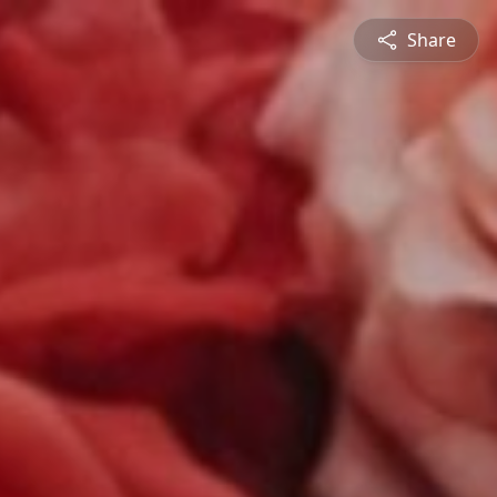
Share