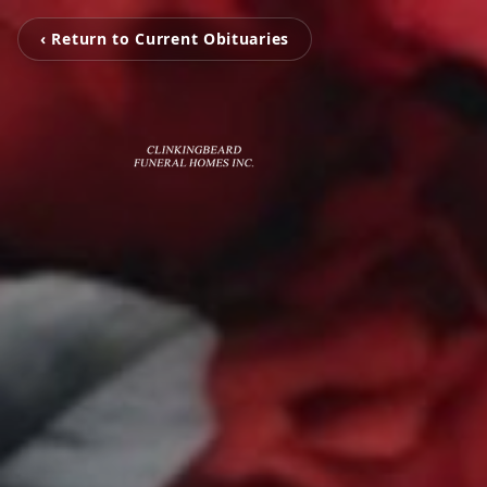
‹ Return to Current Obituaries