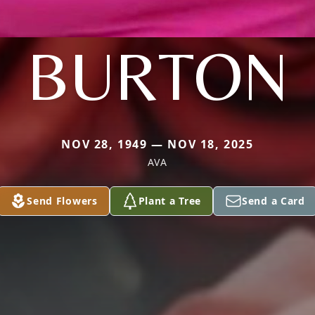
BURTON
NOV 28, 1949 — NOV 18, 2025
AVA
Send Flowers
Plant a Tree
Send a Card