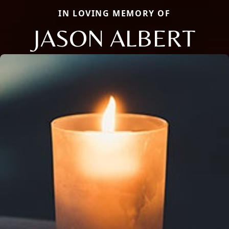
IN LOVING MEMORY OF
JASON ALBERT