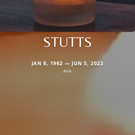
STUTTS
JAN 8, 1962 — JUN 5, 2022
AVA