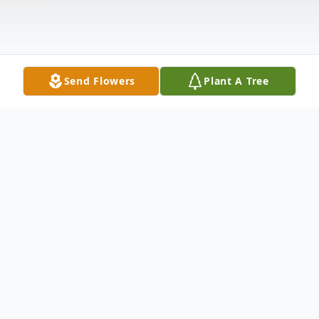
Send Flowers
Plant A Tree
Obituary
Listen to Obituary