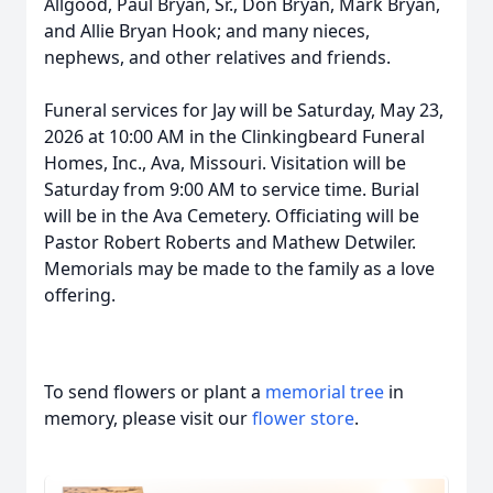
Allgood, Paul Bryan, Sr., Don Bryan, Mark Bryan,
and Allie Bryan Hook; and many nieces,
nephews, and other relatives and friends.
Funeral services for Jay will be Saturday, May 23,
2026 at 10:00 AM in the Clinkingbeard Funeral
Homes, Inc., Ava, Missouri. Visitation will be
Saturday from 9:00 AM to service time. Burial
will be in the Ava Cemetery. Officiating will be
Pastor Robert Roberts and Mathew Detwiler.
Memorials may be made to the family as a love
offering.
To send flowers or plant a
memorial tree
in
memory, please visit our
flower store
.