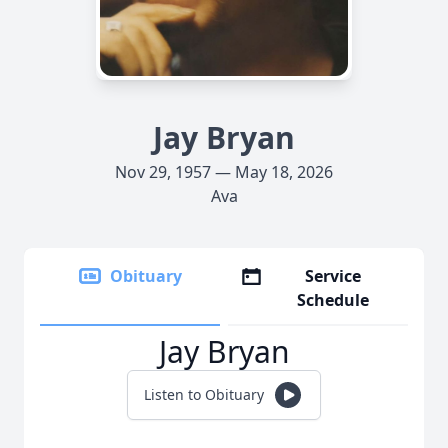
Jay Bryan
Nov 29, 1957 — May 18, 2026
Ava
Obituary
Service
Schedule
Jay Bryan
Listen to Obituary