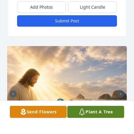
Add Photos
Light Candle
Submit Post
Send Flowers
Plant A Tree