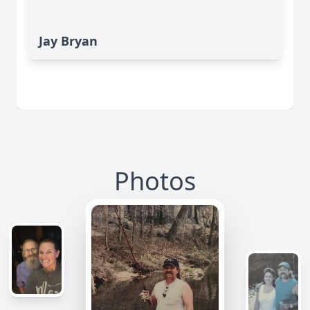
Jay Bryan
Photos