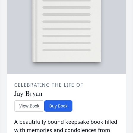
CELEBRATING THE LIFE OF
Jay Bryan
View Book
Buy Book
A beautifully bound keepsake book filled
with memories and condolences from