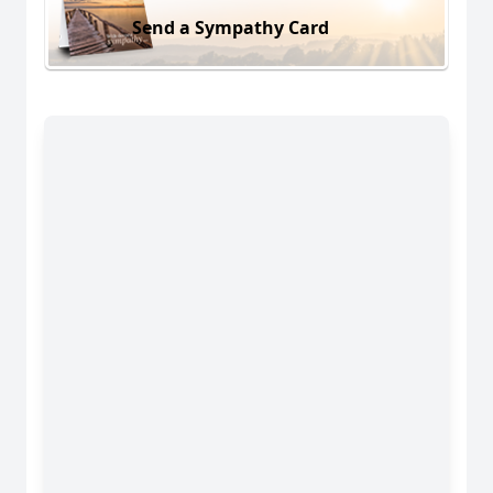
Send a Sympathy Card