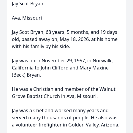
Jay Scot Bryan
Ava, Missouri
Jay Scot Bryan, 68 years, 5 months, and 19 days
old, passed away on, May 18, 2026, at his home
with his family by his side.
Jay was born November 29, 1957, in Norwalk,
California to John Clifford and Mary Maxine
(Beck) Bryan.
He was a Christian and member of the Walnut
Grove Baptist Church in Ava, Missouri.
Jay was a Chef and worked many years and
served many thousands of people. He also was
a volunteer firefighter in Golden Valley, Arizona.