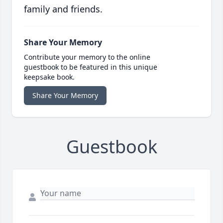
family and friends.
Share Your Memory
Contribute your memory to the online
guestbook to be featured in this unique
keepsake book.
Share Your Memory
Guestbook