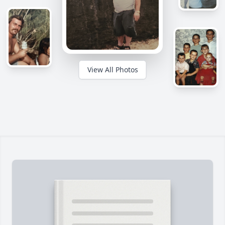
View All Photos