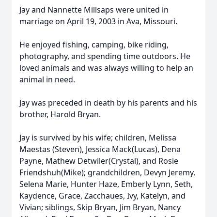
Jay and Nannette Millsaps were united in
marriage on April 19, 2003 in Ava, Missouri.
He enjoyed fishing, camping, bike riding,
photography, and spending time outdoors. He
loved animals and was always willing to help an
animal in need.
Jay was preceded in death by his parents and his
brother, Harold Bryan.
Jay is survived by his wife; children, Melissa
Maestas (Steven), Jessica Mack(Lucas), Dena
Payne, Mathew Detwiler(Crystal), and Rosie
Friendshuh(Mike); grandchildren, Devyn Jeremy,
Selena Marie, Hunter Haze, Emberly Lynn, Seth,
Kaydence, Grace, Zacchaues, Ivy, Katelyn, and
Vivian; siblings, Skip Bryan, Jim Bryan, Nancy