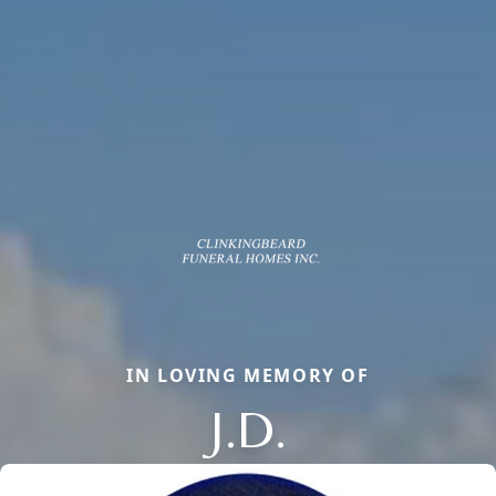
IN LOVING MEMORY OF
J.D.