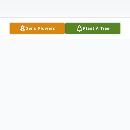
Send Flowers
Plant A Tree
Obituary
Listen to Obituary
Jimmie Don (J.D.) Morrison