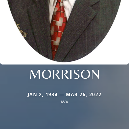
MORRISON
JAN 2, 1934 — MAR 26, 2022
AVA