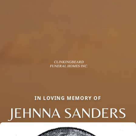
IN LOVING MEMORY OF
JEHNNA SANDERS