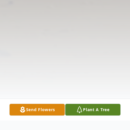
Send Flowers
Plant A Tree