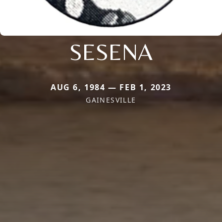
SESENA
AUG 6, 1984 — FEB 1, 2023
GAINESVILLE