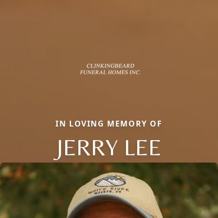
IN LOVING MEMORY OF
JERRY LEE