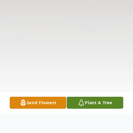
Send Flowers
Plant A Tree