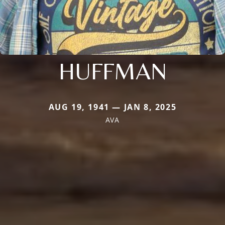
HUFFMAN
AUG 19, 1941 — JAN 8, 2025
AVA