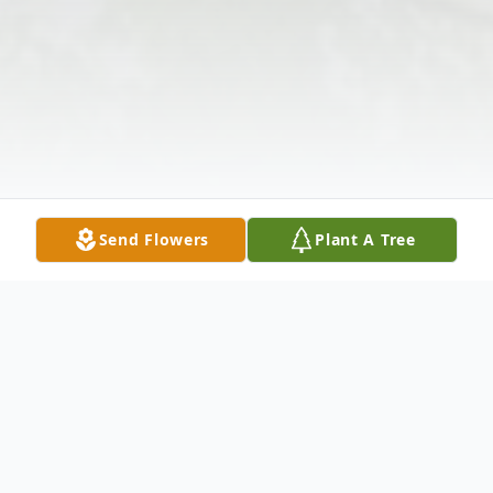
Send Flowers
Plant A Tree
Obituary