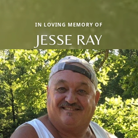
IN LOVING MEMORY OF
JESSE RAY