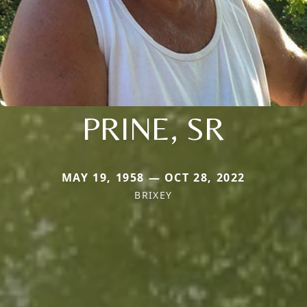
PRINE, SR
MAY 19, 1958 — OCT 28, 2022
BRIXEY