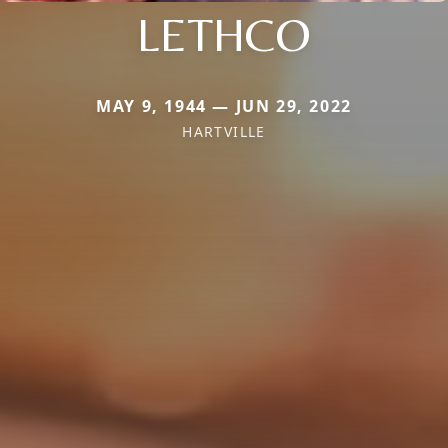
LETHCO
MAY 9, 1944 — JUN 29, 2022
HARTVILLE