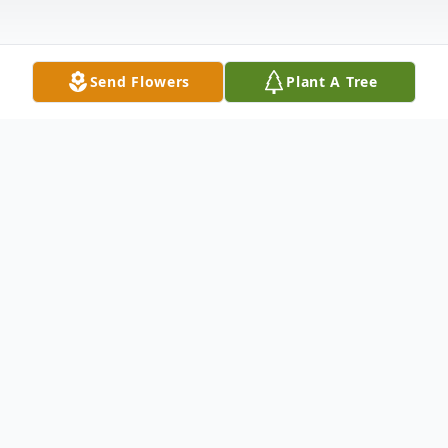
Send Flowers
Plant A Tree
Obituary
Listen to Obituary
Judy Ann Lethco