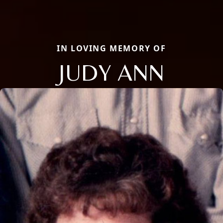
IN LOVING MEMORY OF
JUDY ANN