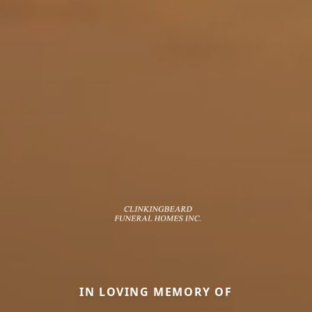
IN LOVING MEMORY OF