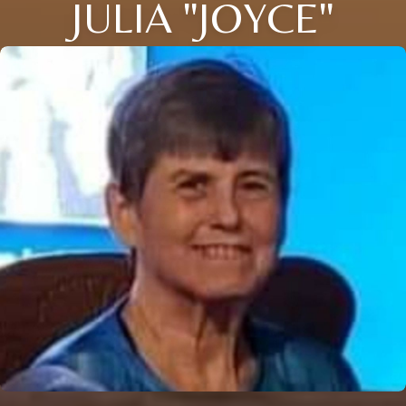
JULIA "JOYCE"