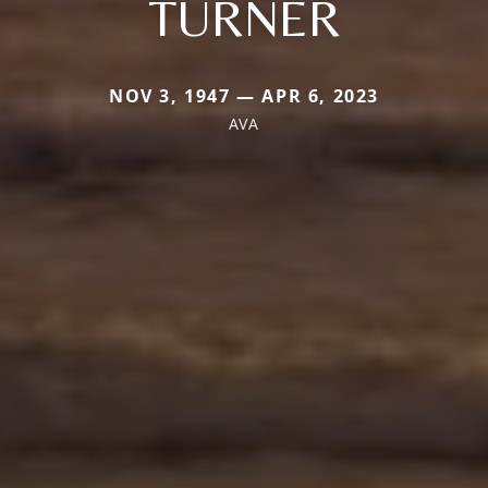
TURNER
NOV 3, 1947 — APR 6, 2023
AVA