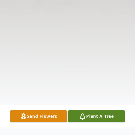
Send Flowers
Plant A Tree