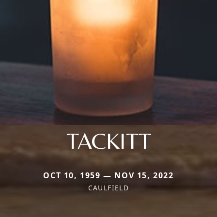
TACKITT
OCT 10, 1959 — NOV 15, 2022
CAULFIELD