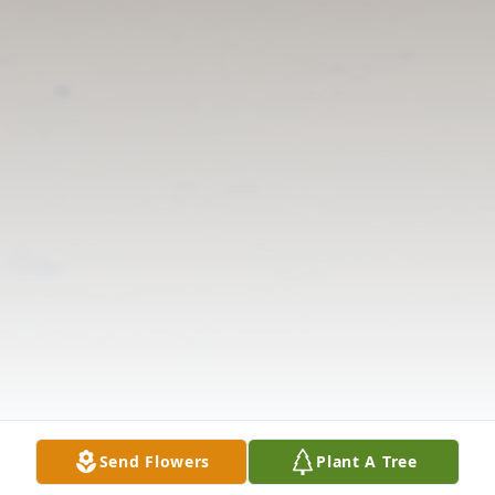
Send Flowers
Plant A Tree