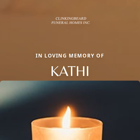
IN LOVING MEMORY OF
KATHI