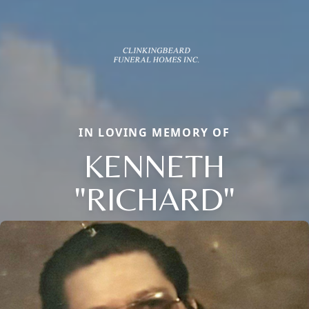
IN LOVING MEMORY OF
KENNETH
"RICHARD"