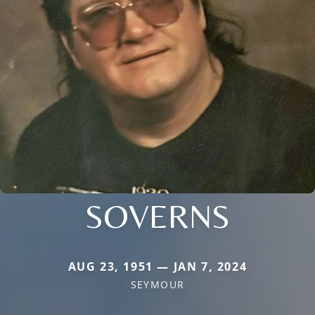
SOVERNS
AUG 23, 1951 — JAN 7, 2024
SEYMOUR