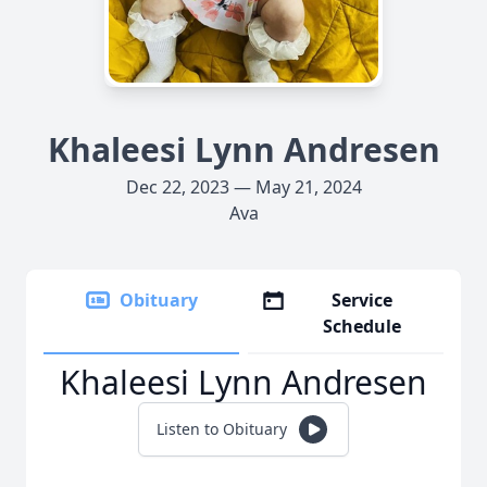
Khaleesi Lynn Andresen
Dec 22, 2023 — May 21, 2024
Ava
Obituary
Service
Schedule
Khaleesi Lynn Andresen
Listen to Obituary