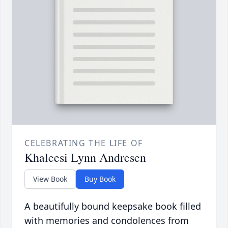
CELEBRATING THE LIFE OF
Khaleesi Lynn Andresen
View Book
Buy Book
A beautifully bound keepsake book filled
with memories and condolences from