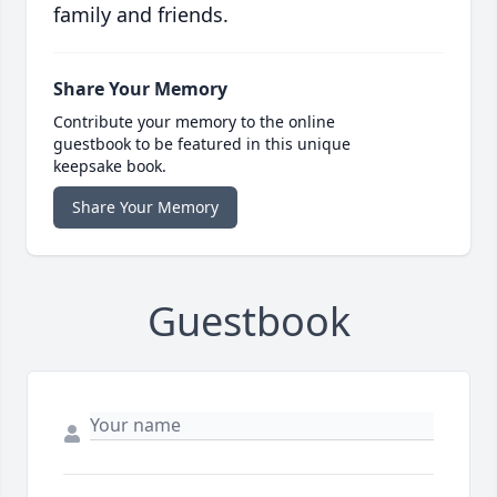
family and friends.
Share Your Memory
Contribute your memory to the online
guestbook to be featured in this unique
keepsake book.
Share Your Memory
Guestbook