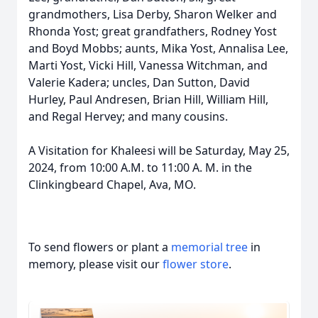
grandmothers, Lisa Derby, Sharon Welker and
Rhonda Yost; great grandfathers, Rodney Yost
and Boyd Mobbs; aunts, Mika Yost, Annalisa Lee,
Marti Yost, Vicki Hill, Vanessa Witchman, and
Valerie Kadera; uncles, Dan Sutton, David
Hurley, Paul Andresen, Brian Hill, William Hill,
and Regal Hervey; and many cousins.
A Visitation for Khaleesi will be Saturday, May 25,
2024, from 10:00 A.M. to 11:00 A. M. in the
Clinkingbeard Chapel, Ava, MO.
To send flowers or plant a
memorial tree
in
memory, please visit our
flower store
.