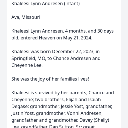
Khaleesi Lynn Andresen (infant)
Ava, Missouri
Khaleesi Lynn Andresen, 4 months, and 30 days
old, entered Heaven on May 21, 2024.
Khaleesi was born December 22, 2023, in
Springfield, MO, to Chance Andresen and
Cheyenne Lee.
She was the joy of her families lives!
Khaleesi is survived by her parents, Chance and
Cheyenne; two brothers, Elijah and Isaiah
Degase; grandmother, Jessie Yost, grandfather,
Justin Yost, grandmother, Vonni Andresen,
grandfather and grandmother, Davey (Shelly)
Lee, grandfather, Dan Sutton, Sr.; great