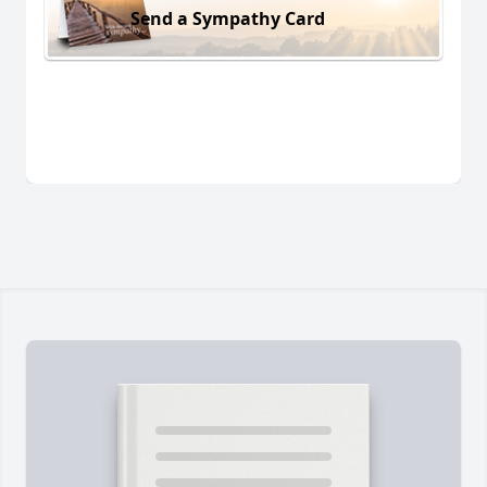
Send a Sympathy Card