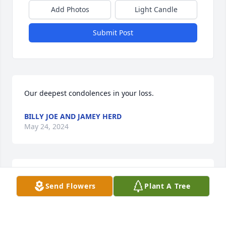
Add Photos
Light Candle
Submit Post
Our deepest condolences in your loss.
BILLY JOE AND JAMEY HERD
May 24, 2024
Very sorry for your loss. I will keep 
Send Flowers
Plant A Tree
praying for you and your family.
SANDRA DOLLARHIDE
May 24, 2024