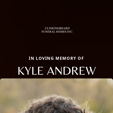
IN LOVING MEMORY OF
KYLE ANDREW