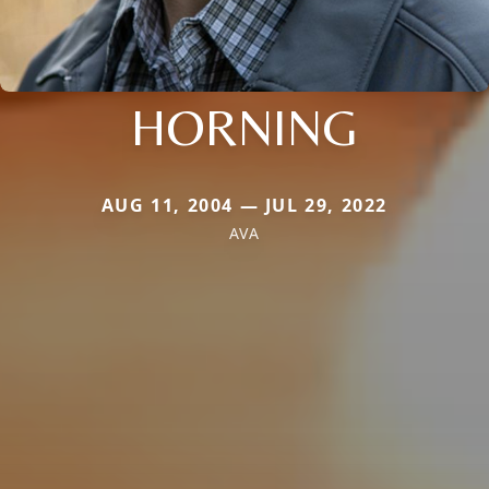
HORNING
AUG 11, 2004 — JUL 29, 2022
AVA