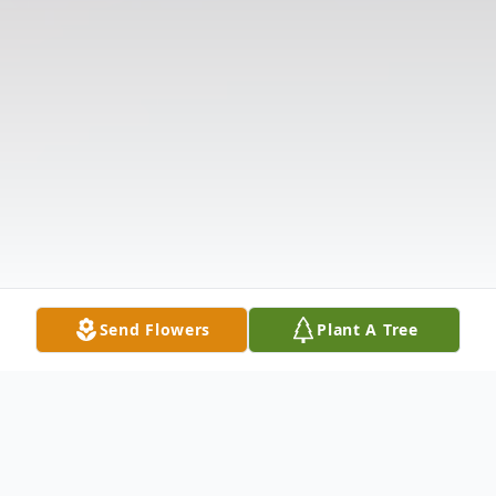
Send Flowers
Plant A Tree