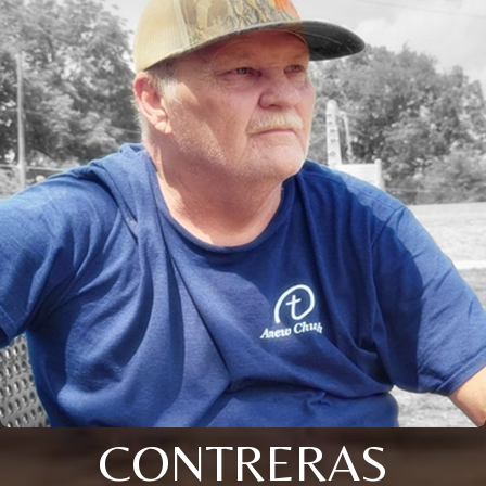
CONTRERAS