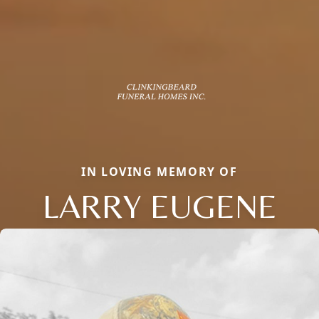
IN LOVING MEMORY OF
LARRY EUGENE