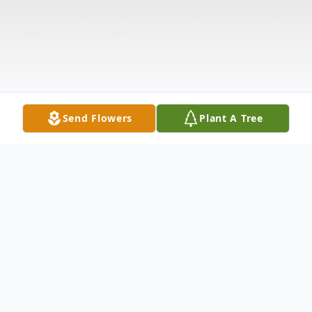
Send Flowers
Plant A Tree
Obituary
Listen to Obituary