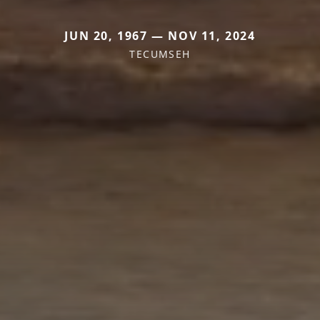
JUN 20, 1967 — NOV 11, 2024
TECUMSEH