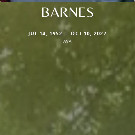
BARNES
JUL 14, 1952 — OCT 10, 2022
AVA