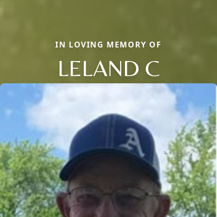
IN LOVING MEMORY OF
LELAND C