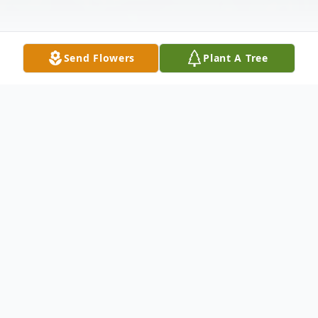
Send Flowers
Plant A Tree
Obituary
Listen to Obituary
Leland C. Barnes, 70 years old passed