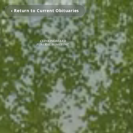
‹ Return to Current Obituaries