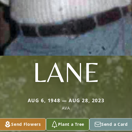
LANE
AUG 6, 1948 — AUG 28, 2023
AVA
Send Flowers
Plant a Tree
Send a Card