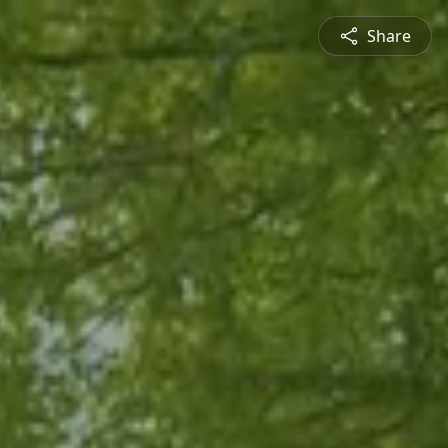
Share