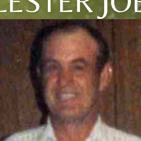
LESTER JO