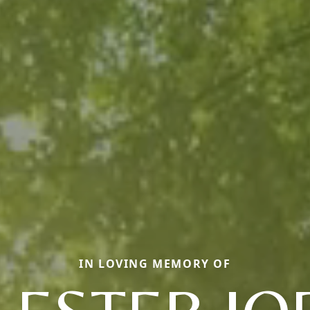
IN LOVING MEMORY OF