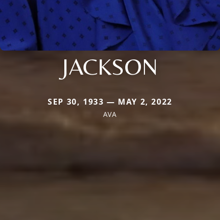
JACKSON
SEP 30, 1933 — MAY 2, 2022
AVA