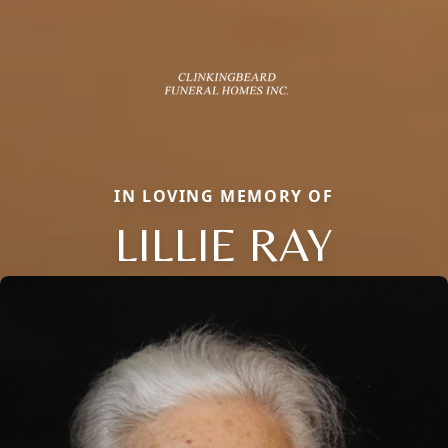
IN LOVING MEMORY OF
LILLIE RAY