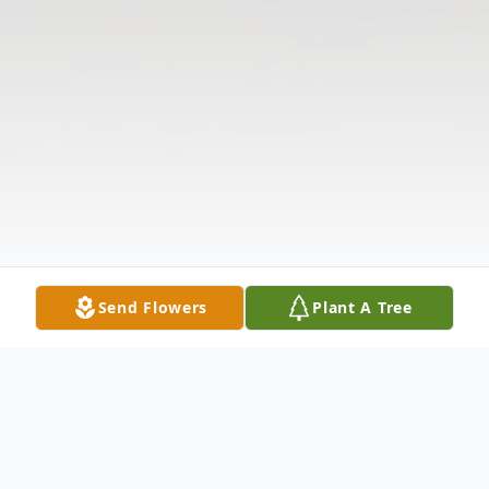
Send Flowers
Plant A Tree