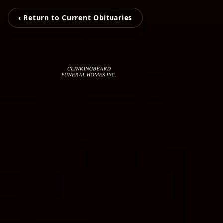
‹ Return to Current Obituaries