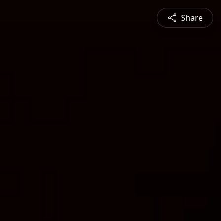
Share