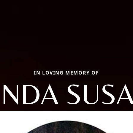
IN LOVING MEMORY OF
INDA SUS