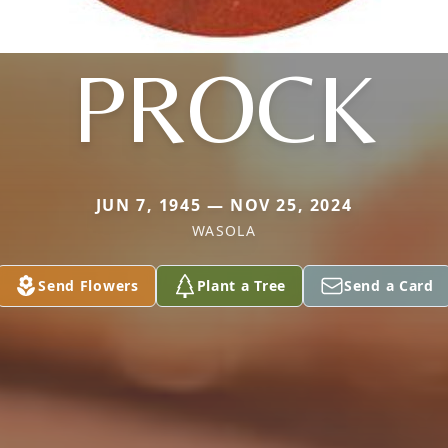
PROCK
JUN 7, 1945 — NOV 25, 2024
WASOLA
Send Flowers
Plant a Tree
Send a Card