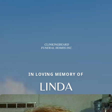
IN LOVING MEMORY OF
LINDA