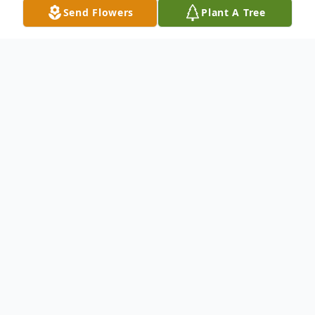
Send Flowers
Plant A Tree
Obituary
Listen to Obituary
Linda Lee Toole, 70, of Tecumseh, MO
passed away May 22, 2024 at Mercy
Hospital in Springfield, MO. She was born