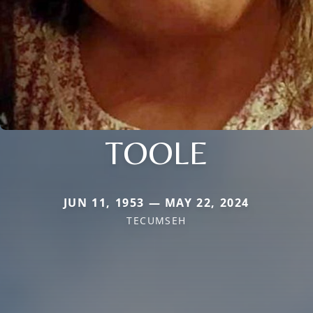
TOOLE
JUN 11, 1953 — MAY 22, 2024
TECUMSEH