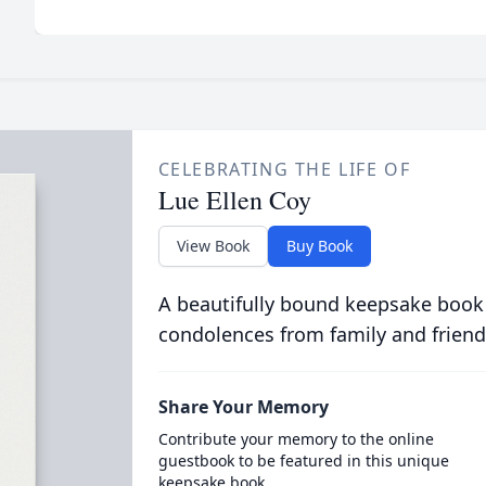
CELEBRATING THE LIFE OF
Lue Ellen Coy
View Book
Buy Book
A beautifully bound keepsake book
condolences from family and friend
Share Your Memory
Contribute your memory to the online
guestbook to be featured in this unique
keepsake book.