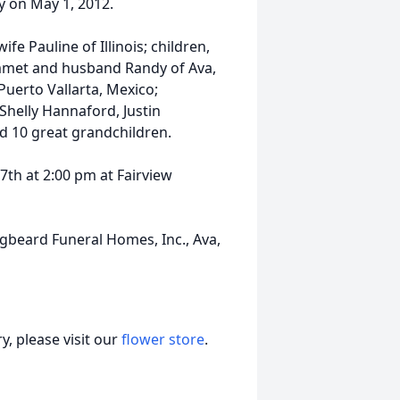
y on May 1, 2012.
ife Pauline of Illinois; children,
mmet and husband Randy of Ava,
Puerto Vallarta, Mexico;
Shelly Hannaford, Justin
 10 great grandchildren.
7th at 2:00 pm at Fairview
gbeard Funeral Homes, Inc., Ava,
, please visit our
flower store
.