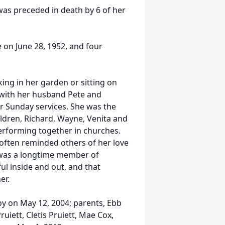
as preceded in death by 6 of her
 on June 28, 1952, and four
ng in her garden or sitting on
g with her husband Pete and
or Sunday services. She was the
ildren, Richard, Wayne, Venita and
performing together in churches.
 often reminded others of her love
e was a longtime member of
ul inside and out, and that
er.
y on May 12, 2004; parents, Ebb
ruiett, Cletis Pruiett, Mae Cox,