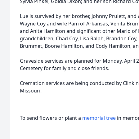
Sylvia Pinkel, Goldia Dixon; and her son Richard Co
Lue is survived by her brother, Johnny Pruiett, and w
Wayne Coy and wife Pam of Arkansas, Venita Bru
and Anita Hamilton and significant other Mario of 
grandchildren, Chad Coy, Lisa Ralph, Brandon Coy, 
Brummet, Boone Hamilton, and Cody Hamilton, and
Graveside services are planned for Monday, April 2
Cemetery for family and close friends.
Cremation services are being conducted by Clinkin
Missouri.
To send flowers or plant a
memorial tree
in memory