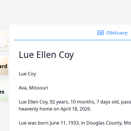
Obituary
Lue Ellen Coy
ard
Lue Coy
Ava, Missouri
es
Lue Ellen Coy, 92 years, 10 months, 7 days old, pas
heavenly home on April 18, 2026.
Lue was born June 11, 1933, in Douglas County, Mis