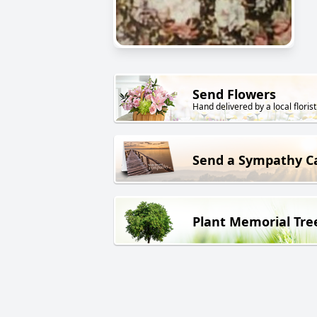
Send Flowers
Hand delivered by a local florist
Send a Sympathy C
Plant Memorial Tre