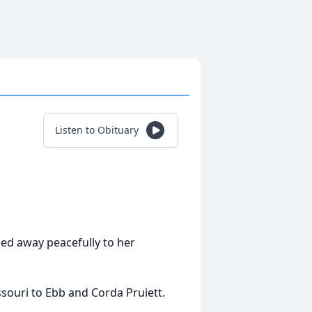
Listen to Obituary
sed away peacefully to her
souri to Ebb and Corda Pruiett.