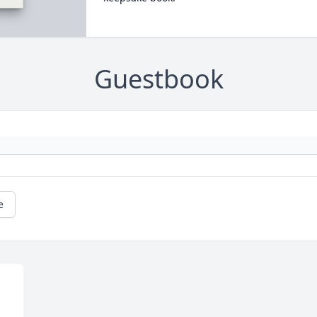
Guestbook
e