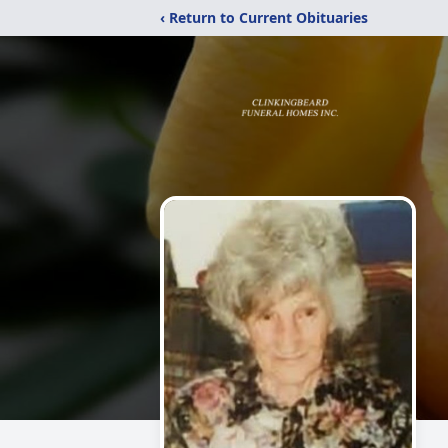
‹ Return to Current Obituaries