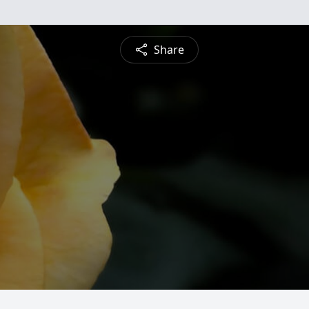
Share