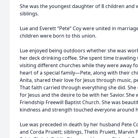
She was the youngest daughter of 8 children and w
siblings.
Lue and Everett “Pete” Coy were united in marriage
children were born to this union.
Lue enjoyed being outdoors whether she was worki
her deck drinking coffee. She spent time travelin
visiting different churches while they were away f
heart of a special family—Pete, along with their ch
Anita, shared their love for Jesus through music, 
That faith carried through everything she did. She
for Jesus and the desire to be with her Savior. Sh
Friendship Freewill Baptist Church. She was beautif
kindness and strength touched everyone around h
Lue was preceded in death by her husband Pete Co
and Corda Pruiett; siblings, Thetis Pruiett, Marvin P