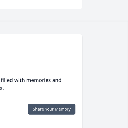
 filled with memories and
s.
Share Your Memory