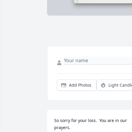
Add Photos
Light Candl
So sorry for your loss.  You are in our 
prayers.
