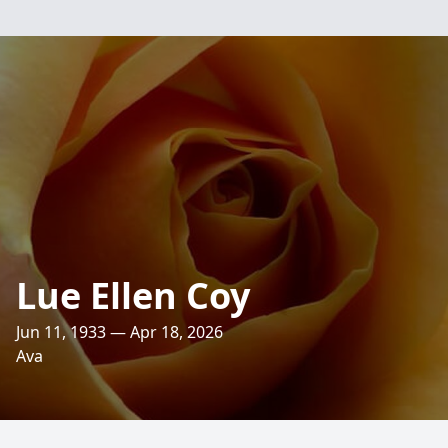
Lue Ellen Coy
Jun 11, 1933 — Apr 18, 2026
Ava