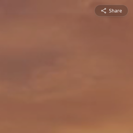
Share