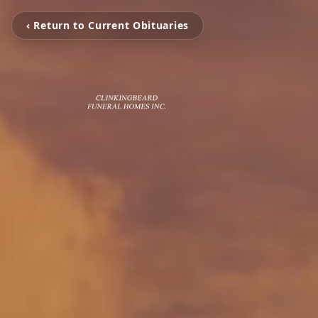
‹ Return to Current Obituaries