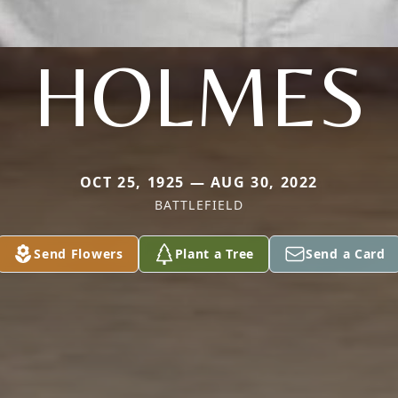
HOLMES
OCT 25, 1925 — AUG 30, 2022
BATTLEFIELD
Send Flowers
Plant a Tree
Send a Card