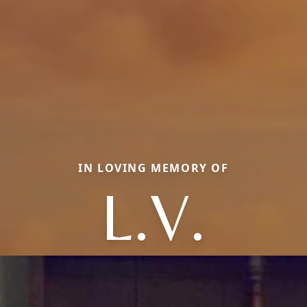
IN LOVING MEMORY OF
L.V.