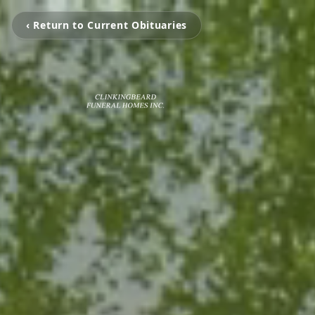
‹ Return to Current Obituaries