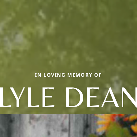
IN LOVING MEMORY OF
LYLE DEA