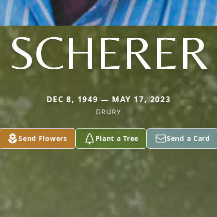
SCHERER
DEC 8, 1949 — MAY 17, 2023
DRURY
Send Flowers
Plant a Tree
Send a Card