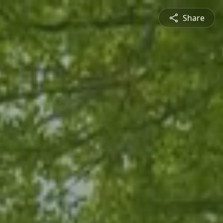
Share