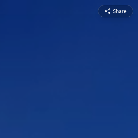
Share