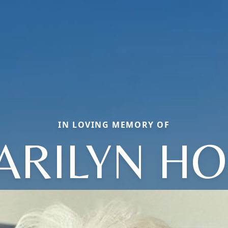
IN LOVING MEMORY OF
ARILYN HO