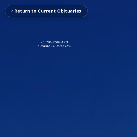
‹ Return to Current Obituaries