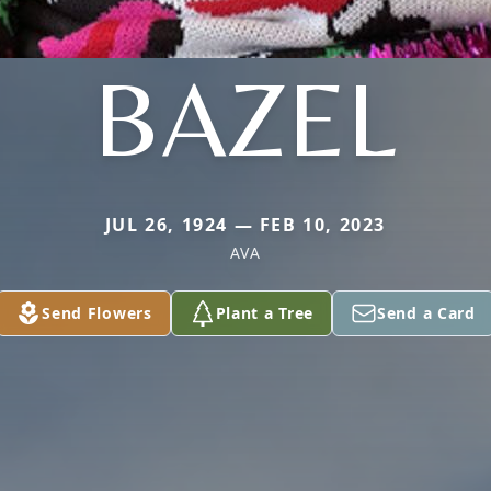
BAZEL
JUL 26, 1924 — FEB 10, 2023
AVA
Send Flowers
Plant a Tree
Send a Card