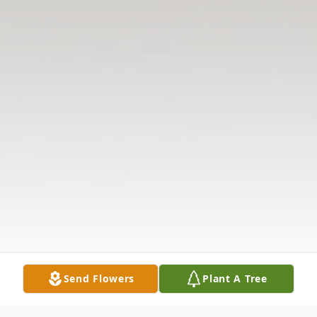
Send Flowers
Plant A Tree