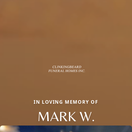
IN LOVING MEMORY OF
MARK W.