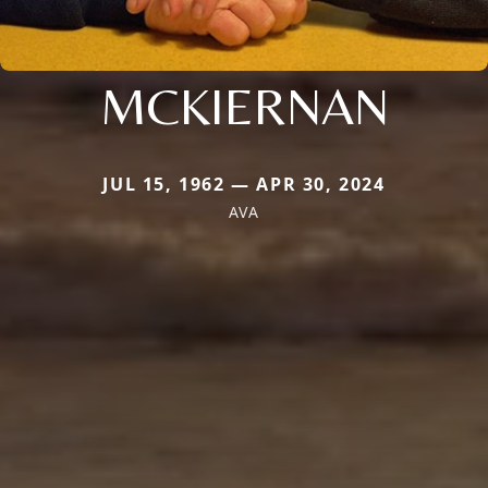
MCKIERNAN
JUL 15, 1962 — APR 30, 2024
AVA