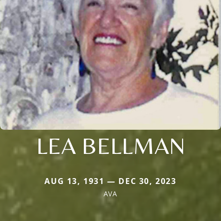
LEA BELLMAN
AUG 13, 1931 — DEC 30, 2023
AVA