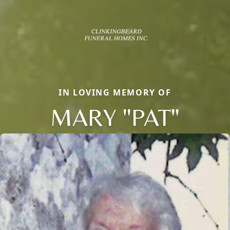
IN LOVING MEMORY OF
MARY "PAT"