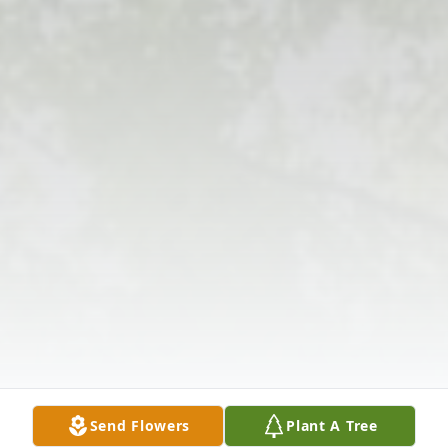
Send Flowers
Plant A Tree