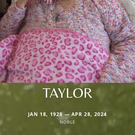
TAYLOR
JAN 18, 1928 — APR 28, 2024
NOBLE