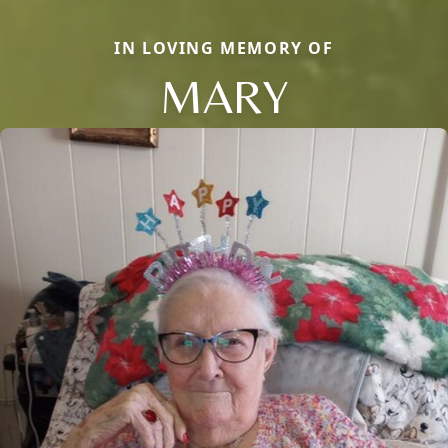
IN LOVING MEMORY OF
MARY