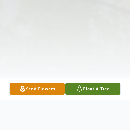
Send Flowers
Plant A Tree