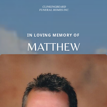
IN LOVING MEMORY OF
MATTHEW