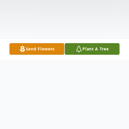
Send Flowers
Plant A Tree
Obituary
Listen to Obituary