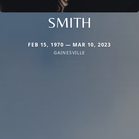
SMITH
FEB 15, 1970 — MAR 10, 2023
GAINESVILLE