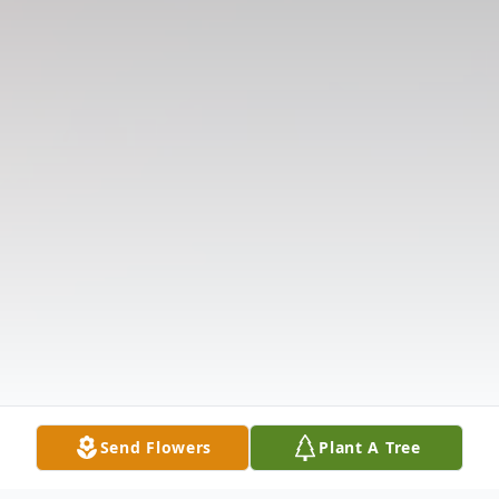
Send Flowers
Plant A Tree