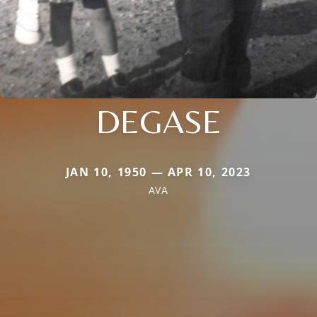
DEGASE
JAN 10, 1950 — APR 10, 2023
AVA