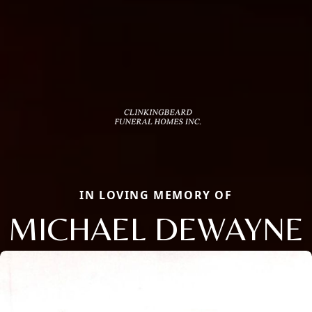
IN LOVING MEMORY OF
MICHAEL DEWAYNE