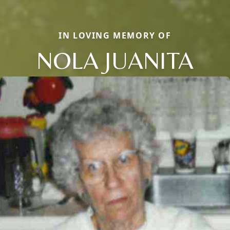
IN LOVING MEMORY OF
NOLA JUANITA