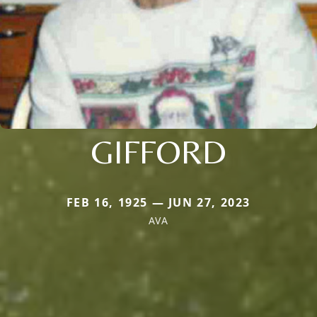
GIFFORD
FEB 16, 1925 — JUN 27, 2023
AVA