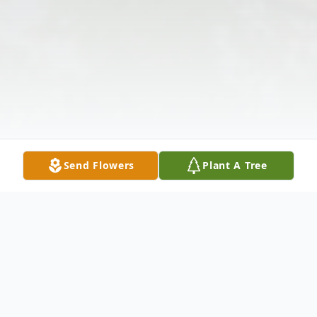
Send Flowers
Plant A Tree
Obituary