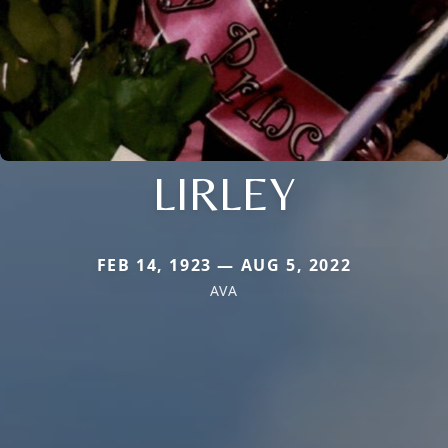
LIRLEY
FEB 14, 1923 — AUG 5, 2022
AVA