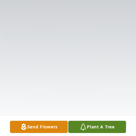
Send Flowers
Plant A Tree