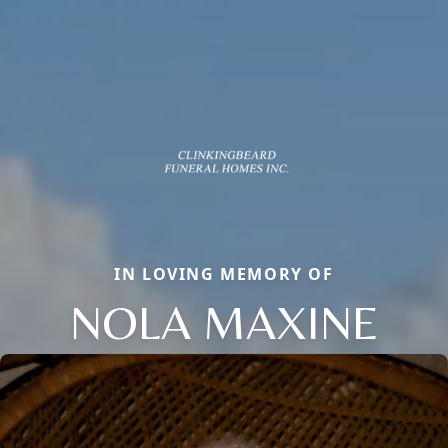
IN LOVING MEMORY OF
NOLA MAXINE