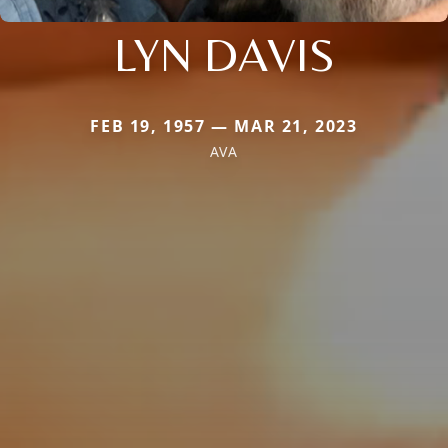
LYN DAVIS
FEB 19, 1957 — MAR 21, 2023
AVA