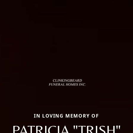
IN LOVING MEMORY OF
PATRICIA "TRISH"