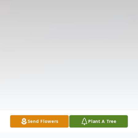
Send Flowers
Plant A Tree