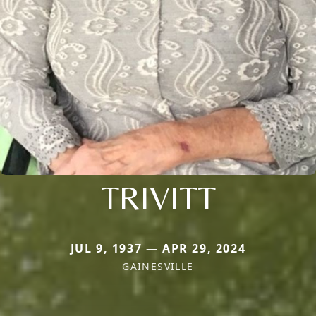
TRIVITT
JUL 9, 1937 — APR 29, 2024
GAINESVILLE