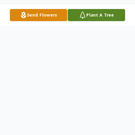
Send Flowers
Plant A Tree
Obituary
Listen to Obituary
Patsy Louise Trivitt, 86, Gainesville, MO
passed away April 29, 2024 at Hospice of