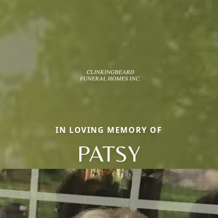
IN LOVING MEMORY OF
PATSY