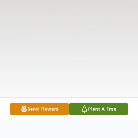
Send Flowers
Plant A Tree