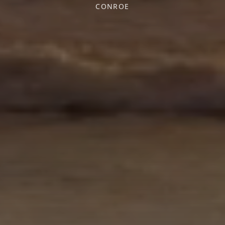
CONROE