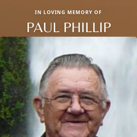
IN LOVING MEMORY OF
PAUL PHILLIP