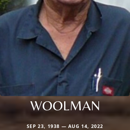
WOOLMAN
SEP 23, 1938 — AUG 14, 2022