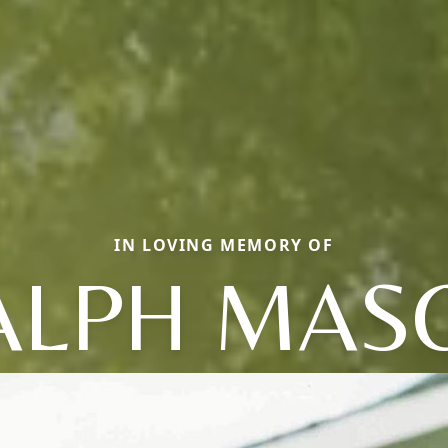
IN LOVING MEMORY OF
ALPH MAS