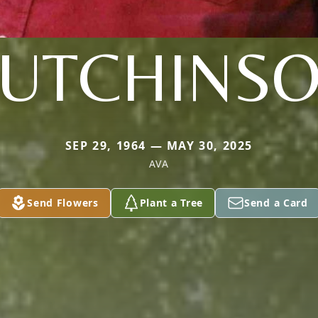
UTCHINS
SEP 29, 1964 — MAY 30, 2025
AVA
Send Flowers
Plant a Tree
Send a Card