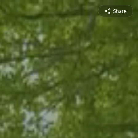
Share