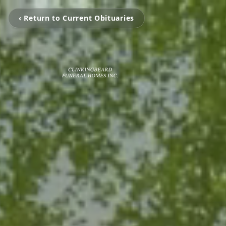
‹ Return to Current Obituaries