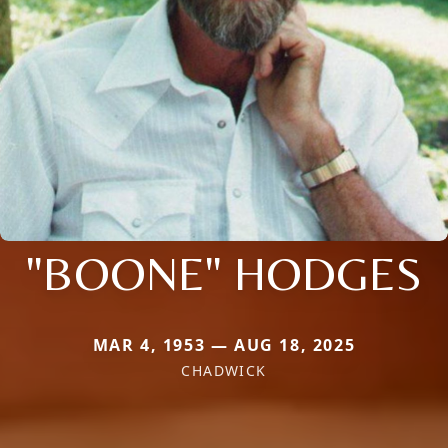
"BOONE" HODGES
MAR 4, 1953 — AUG 18, 2025
CHADWICK