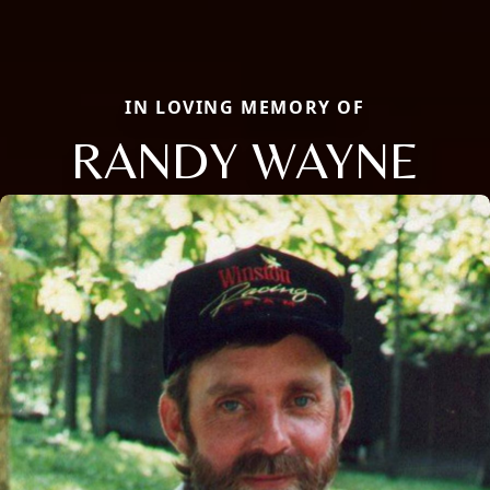
IN LOVING MEMORY OF
RANDY WAYNE