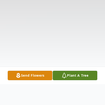
Send Flowers
Plant A Tree