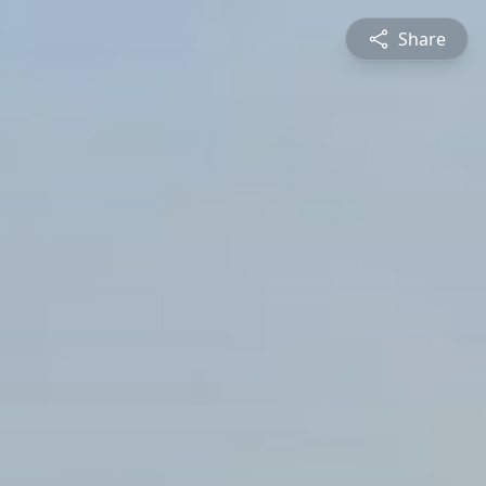
Share