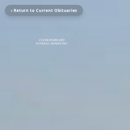
‹ Return to Current Obituaries