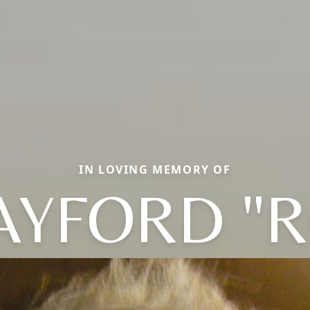
IN LOVING MEMORY OF
AYFORD "R