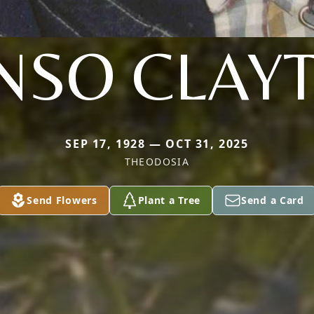
NSO CLAY
SEP 17, 1928 — OCT 31, 2025
THEODOSIA
Send Flowers
Plant a Tree
Send a Card