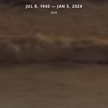
JUL 8, 1943 — JAN 5, 2024
AVA