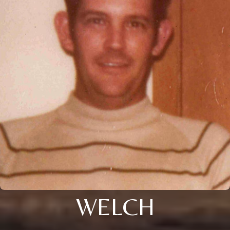
WELCH