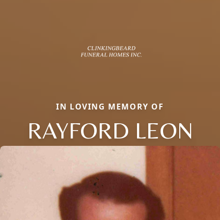
IN LOVING MEMORY OF
RAYFORD LEON