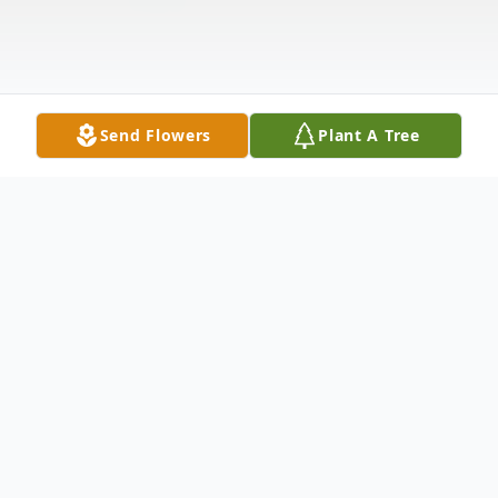
Send Flowers
Plant A Tree
Obituary
Listen to Obituary