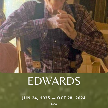
EDWARDS
JUN 24, 1935 — OCT 28, 2024
AVA