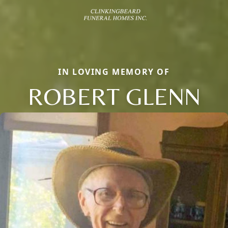
IN LOVING MEMORY OF
ROBERT GLENN