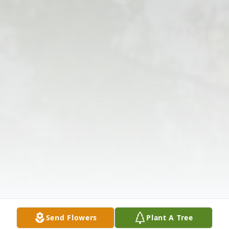
Send Flowers
Plant A Tree