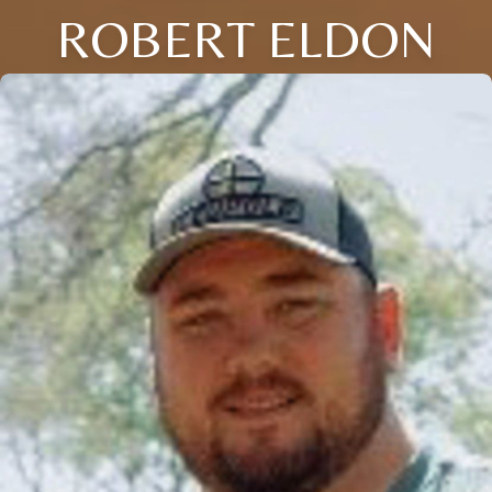
ROBERT ELDON