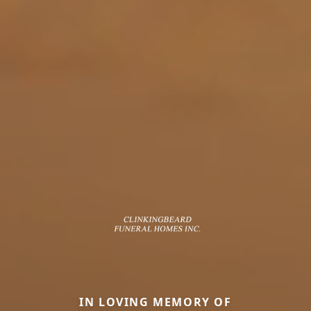
IN LOVING MEMORY OF