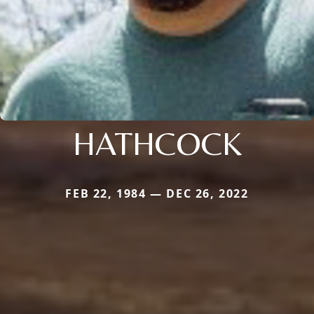
HATHCOCK
FEB 22, 1984 — DEC 26, 2022