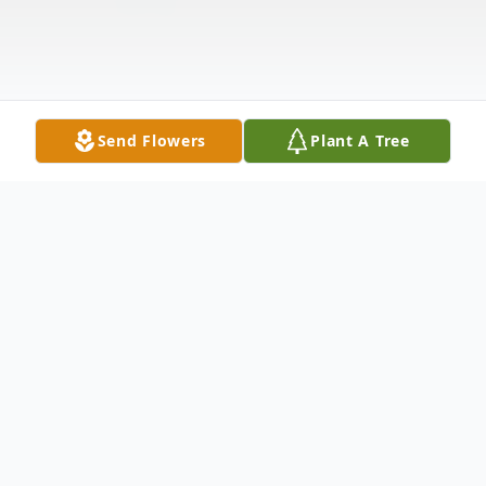
Send Flowers
Plant A Tree
Obituary
Listen to Obituary