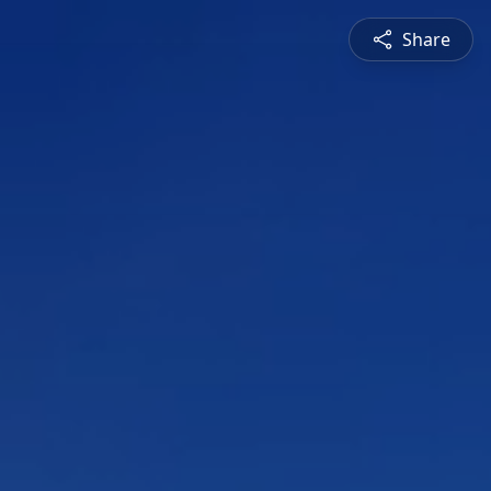
Share