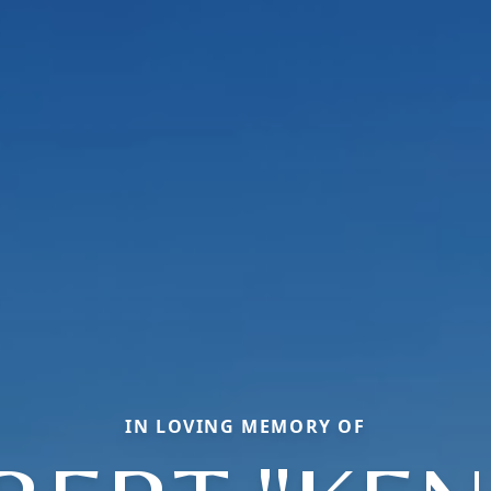
IN LOVING MEMORY OF