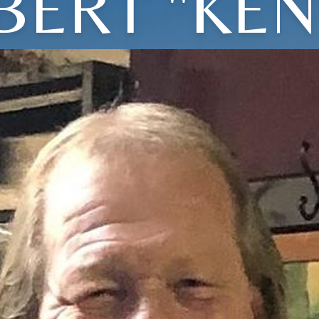
BERT "KEN