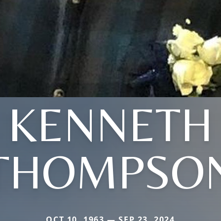
KENNETH
THOMPSO
OCT 10, 1963 — SEP 23, 2024