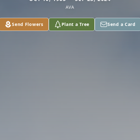
AVA
Send Flowers
Plant a Tree
Send a Card