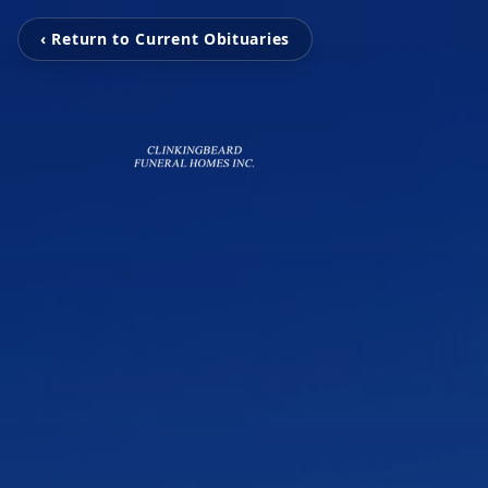
‹ Return to Current Obituaries