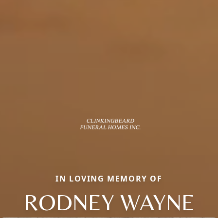
IN LOVING MEMORY OF
RODNEY WAYNE