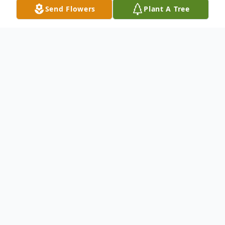
Send Flowers
Plant A Tree
Obituary
Listen to Obituary
Rodney Wayne Weber, of Gainesville, MO,
65 years, passed away peacefully in the
arms of his love on March 15-2025 at home