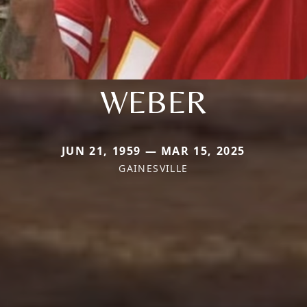
WEBER
JUN 21, 1959 — MAR 15, 2025
GAINESVILLE