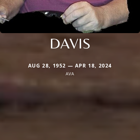
DAVIS
AUG 28, 1952 — APR 18, 2024
AVA