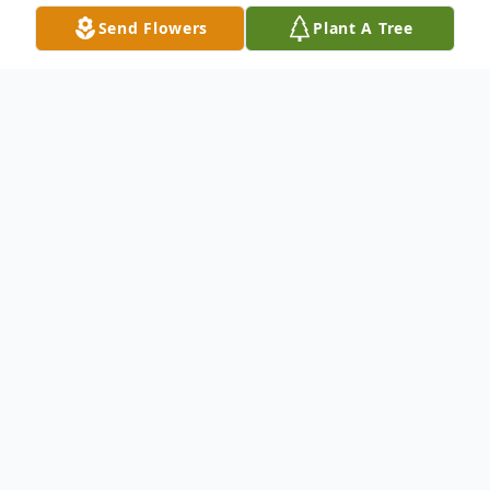
Send Flowers
Plant A Tree
Obituary
Listen to Obituary
Our Father
Ronald "Ron" Dean Davis departed this