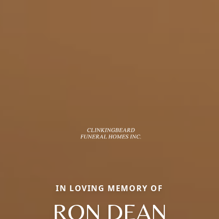
IN LOVING MEMORY OF
RON DEAN