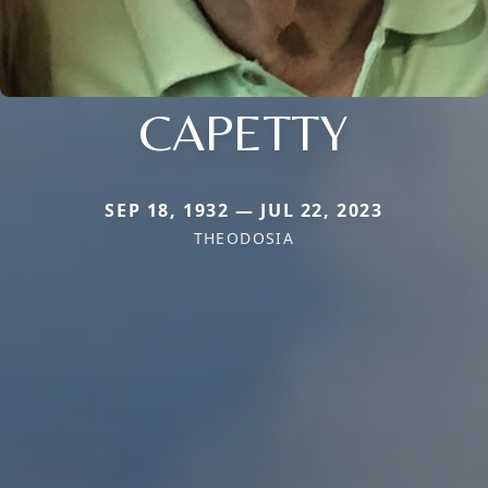
CAPETTY
SEP 18, 1932 — JUL 22, 2023
THEODOSIA