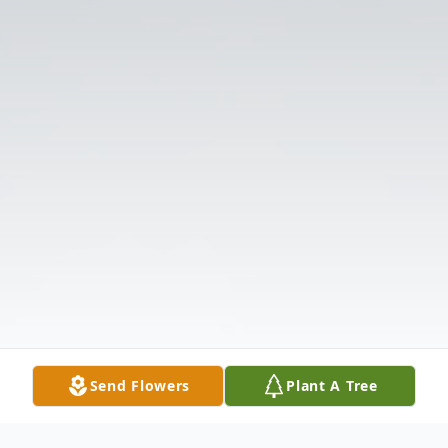
Send Flowers
Plant A Tree