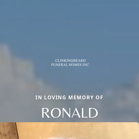
IN LOVING MEMORY OF
RONALD