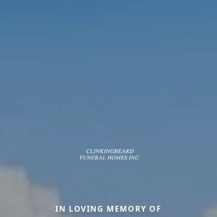
IN LOVING MEMORY OF