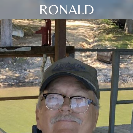
RONALD