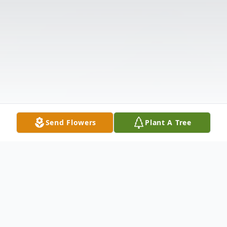
Send Flowers
Plant A Tree
Obituary