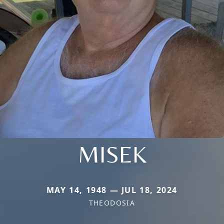
MISEK
MAY 14, 1948 — JUL 18, 2024
THEODOSIA