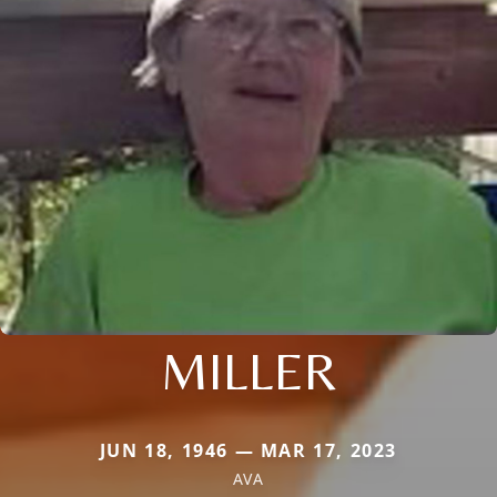
MILLER
JUN 18, 1946 — MAR 17, 2023
AVA