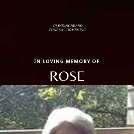
IN LOVING MEMORY OF
ROSE