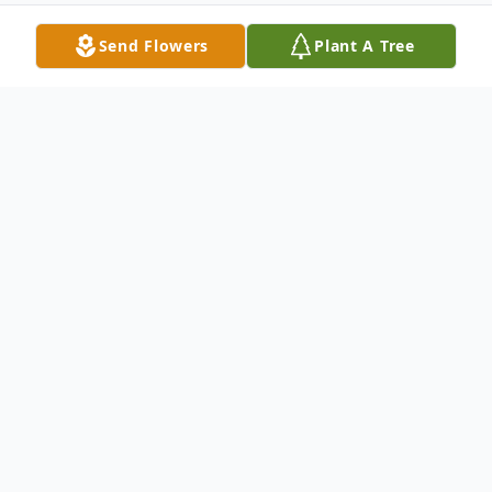
Send Flowers
Plant A Tree
Obituary
Listen to Obituary
Rose Miller
Ava, Missouri