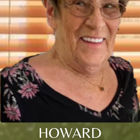
HOWARD