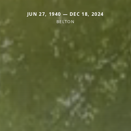
JUN 27, 1940 — DEC 18, 2024
BELTON