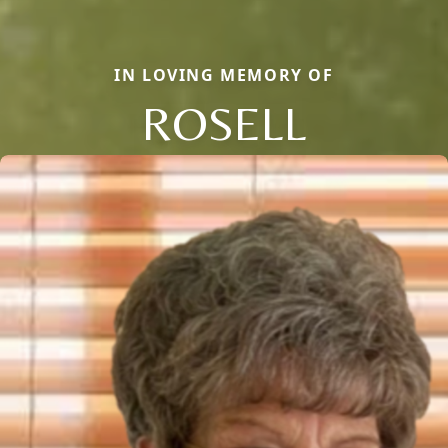
IN LOVING MEMORY OF
ROSELL