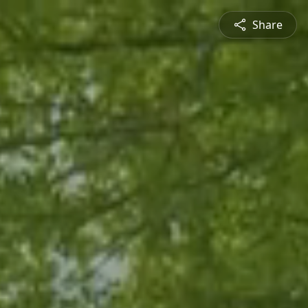
Share