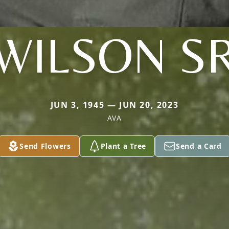
WILSON S
JUN 3, 1945 — JUN 20, 2023
AVA
Send Flowers
Plant a Tree
Send a Card