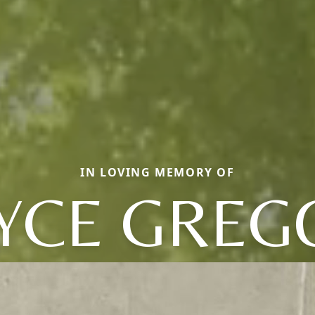
IN LOVING MEMORY OF
YCE GREG