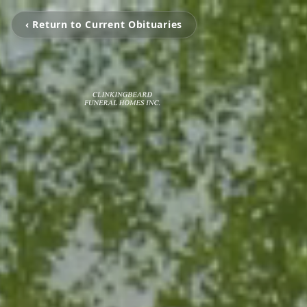
‹ Return to Current Obituaries