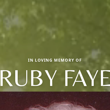
IN LOVING MEMORY OF
RUBY FAY