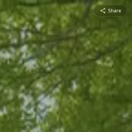
Share