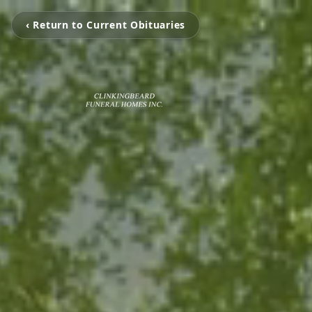
‹ Return to Current Obituaries