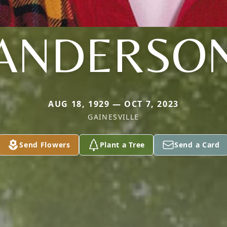
ANDERSO
AUG 18, 1929 — OCT 7, 2023
GAINESVILLE
Send Flowers
Plant a Tree
Send a Card